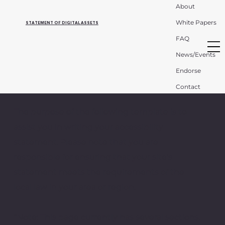
About
White Papers
STATEMENT OF DIGITAL ASSETS
FAQ
News/Events
Endorse
Contact
The purpose of the following template is to
assist you in writing your accessibility
statement. Please note that you are
responsible for ensuring that your site's
statement meets the requirements of the
local law in your area or region.
*Note: This page currently has several sections.