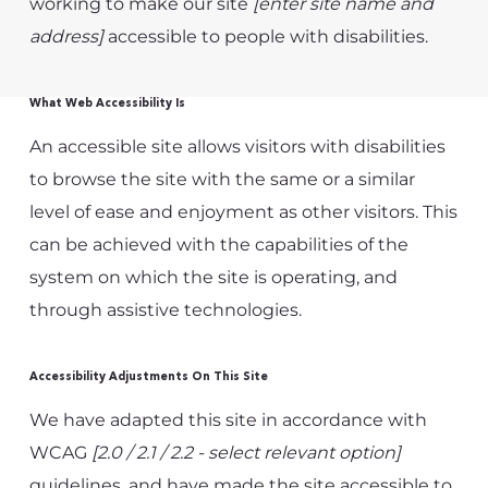
working to make our site
[enter site name and
address]
accessible to people with disabilities.
What Web Accessibility Is
An accessible site allows visitors with disabilities
to browse the site with the same or a similar
level of ease and enjoyment as other visitors. This
can be achieved with the capabilities of the
system on which the site is operating, and
through assistive technologies.
Accessibility Adjustments On This Site
We have adapted this site in accordance with
WCAG
[2.0 / 2.1 / 2.2 - select relevant option]
guidelines, and have made the site accessible to