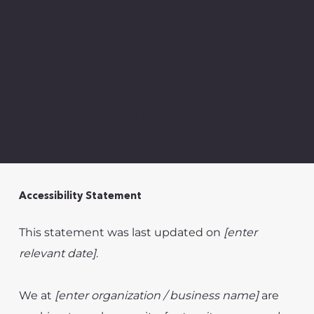
Once you complete editing the Accessibility
Statement below, you need to delete this
section.
To learn more about this, check out our article
“
Accessibility: Adding an Accessibility
Statement to Your Site”.
Accessibility Statement
This statement was last updated on
[enter
relevant date]
.
We at
[enter organization / business name]
are