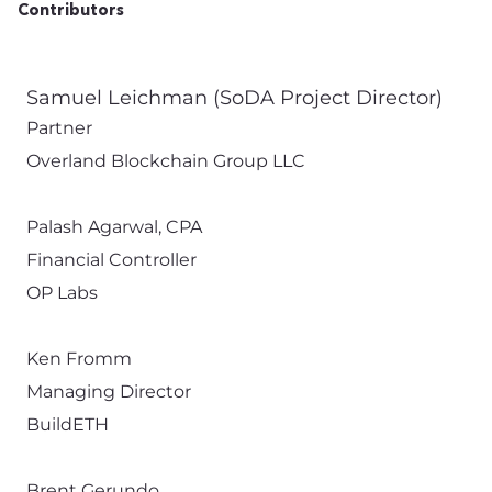
Contributors
Samuel Leichman (SoDA Project Director)
Partner
Overland Blockchain Group LLC
Palash Agarwal, CPA
Financial Controller
OP Labs
Ken Fromm
Managing Director
BuildETH
Brent Gerundo