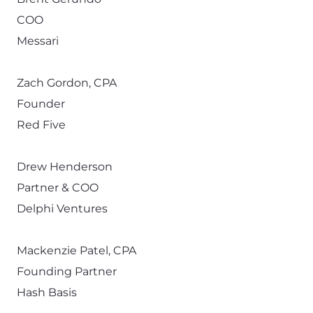
COO
Messari
Zach Gordon, CPA
Founder
Red Five
Drew Henderson
Partner & COO
Delphi Ventures
Mackenzie Patel, CPA
Founding Partner
Hash Basis