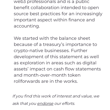
web3 professionals and is a public
benefit collaboration intended to open
source best practices for an increasingly
important aspect within finance and
accounting.
We started with the balance sheet
because of a treasury’s importance to
crypto-native businesses. Further
development of this statement as well
as exploration in areas such as digital
assets’ impact on cash flow statements
and month-over-month token
rollforwards are in the works.
If you find this work of interest and value, we
ask that you
endorse
our efforts.