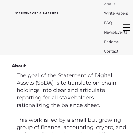
About
White Papers
STATEMENT OF DIGITAL ASSETS
FAQ
News/Events
Endorse
Contact
About
The goal of the Statement of Digital
Assets (SoDA) is to translate on-chain
holdings into clear and articulate
reporting for all stakeholders
rationalizing the balance sheet.
This work is led by a small but growing
group of finance, accounting, crypto, and