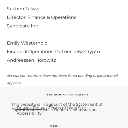
Sushen Talwar
Director, Finance & Operations
Syndicate Inc
Emily Westerhold
Financial Operations Partner, a16z Crypto
Andreessen Horowitz
Several contributors have not been listed pending organizational
approval.
STATEMENT OF DIGITAL ASSETS
This website is in support of the Statement of
Privacy Policy
| Terms of Use | Site
Digital Assets Public Benefit Collaboration
Accessibility
Menu