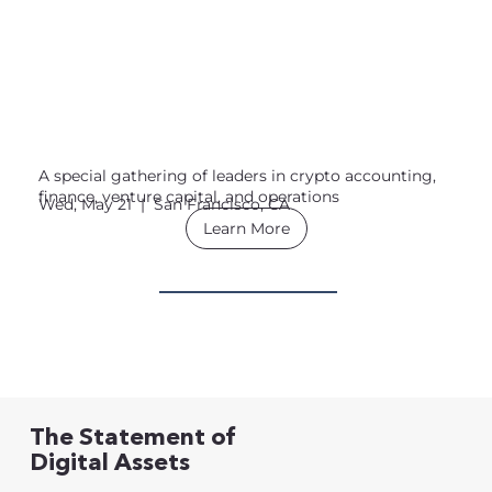
A special gathering of leaders in crypto accounting,
finance, venture capital, and operations
Wed, May 21 | San Francisco, CA
Learn More
The Statement of
Digital Assets