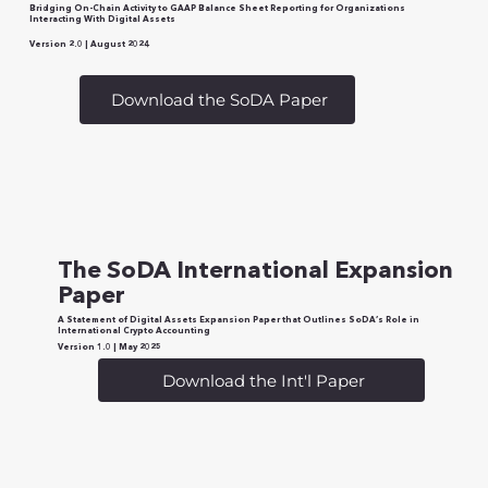
Bridging On-Chain Activity to GAAP Balance Sheet Reporting for Organizations
Interacting With Digital Assets
Version 2.0 | August 2024
Download the SoDA Paper
The SoDA International Expansion
Paper
A Statement of Digital Assets Expansion Paper that Outlines SoDA’s Role in
International Crypto Accounting
Version 1.0 | May 2025
Download the Int'l Paper