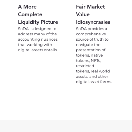
A More
Fair Market
Complete
Value
Liquidity Picture
Idiosyncrasies
SoDA is designed to
SoDA provides a
address many of the
comprehensive
accounting nuances
source of truth to
that working with
navigate the
digital assets entails.
presentation of
tokens, native
tokens, NFTs,
restricted
tokens, real world
assets, and other
digital asset forms.