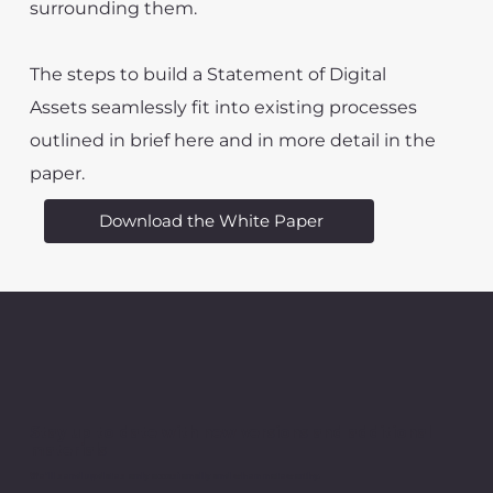
surrounding them.
The steps to build a Statement of Digital
Assets seamlessly fit into existing processes
outlined in brief here and in more detail in the
paper.
Download the White Paper
Stay up to date with new versions and additional
materials
We'll send updates only occasionally and when noteworthy.