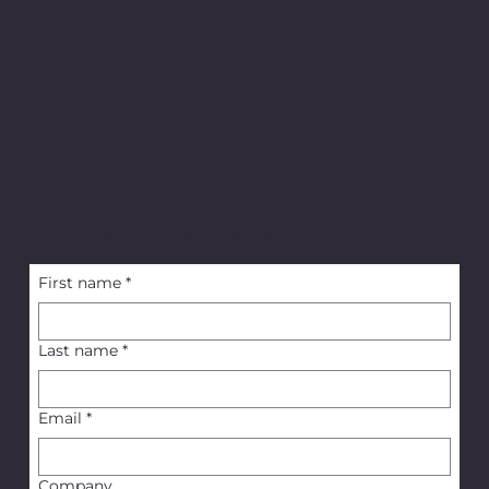
Sign Up for News and Updates
First name
*
Last name
*
Email
*
Company