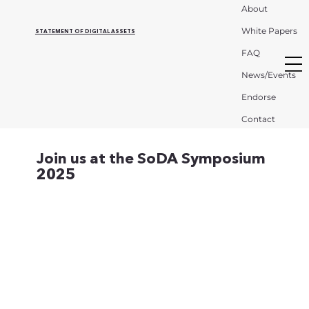
About
White Papers
STATEMENT OF DIGITAL ASSETS
FAQ
News/Events
Endorse
Contact
Join us at the SoDA Symposium
2025