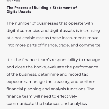
How It Works
The Process of Building a Statement of
Digital Assets
The number of businesses that operate with
digital currencies and digital assets is increasing
at a noticeable rate as these instruments move
into more parts of finance, trade, and commerce.
It is the finance team’s responsibility to manage
and close the books, evaluate the performance
of the business, determine and record tax
exposures, manage the treasury, and perform
financial planning and analysis functions. The
finance team will need to effectively
communicate the balances and analytics