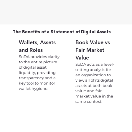
The Benefits of a Statement of Digital Assets
Wallets, Assets
Book Value vs
and Roles
Fair Market
SoDA provides clarity
Value
to the entire picture
SoDA acts as a level-
of digital asset
setting analysis for
liquidity, providing
an organization to
transparency and a
view all of its digital
key tool to monitor
assets at both book
wallet hygiene.
value and fair
market value in the
same context.